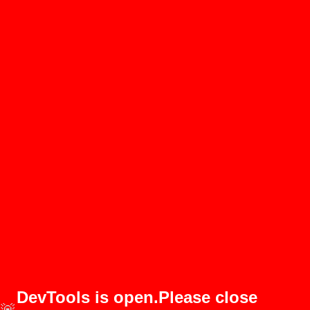
DevTools is open.Please close
🚨