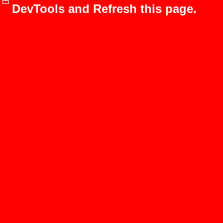
DevTools and Refresh this page.