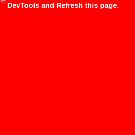
DevTools and Refresh this page.