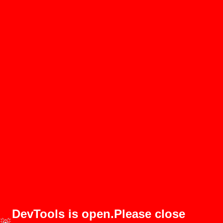
DevTools is open.Please close
🚨