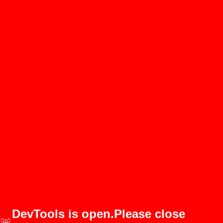
DevTools is open.Please close
🚨