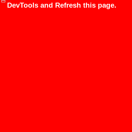
DevTools and Refresh this page.