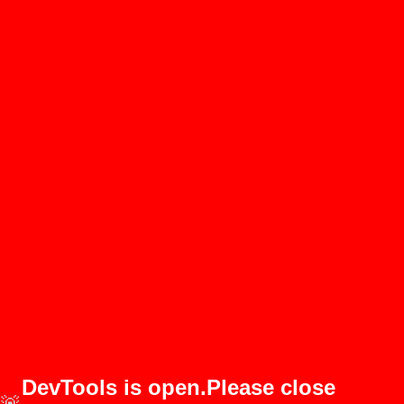
DevTools is open.Please close
🚨