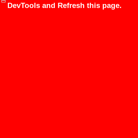
DevTools and Refresh this page.