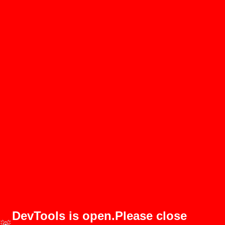
DevTools is open.Please close
🚨