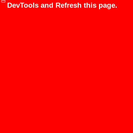
DevTools and Refresh this page.