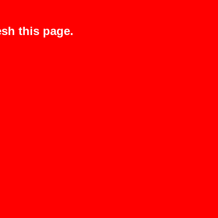
sh this page.