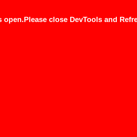
s open.Please close DevTools and Refre