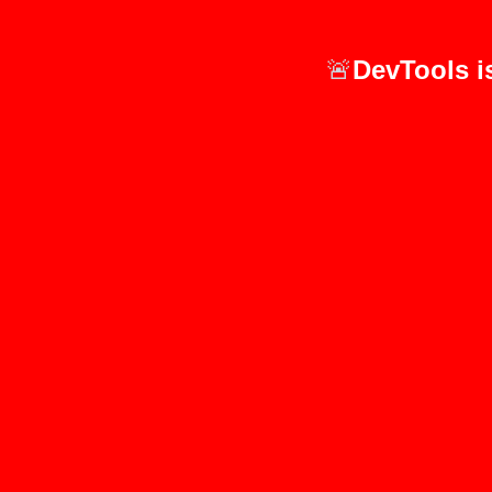
🚨
DevTools i