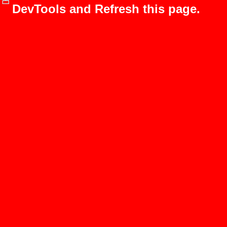
DevTools and Refresh this page.