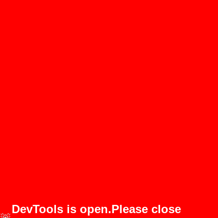
DevTools is open.Please close
🚨