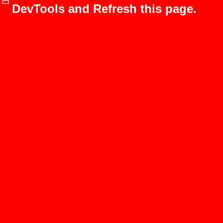
DevTools and Refresh this page.