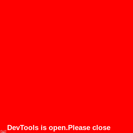
DevTools is open.Please close
🚨