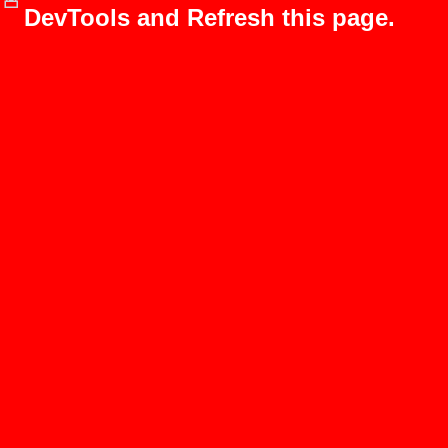
DevTools and Refresh this page.