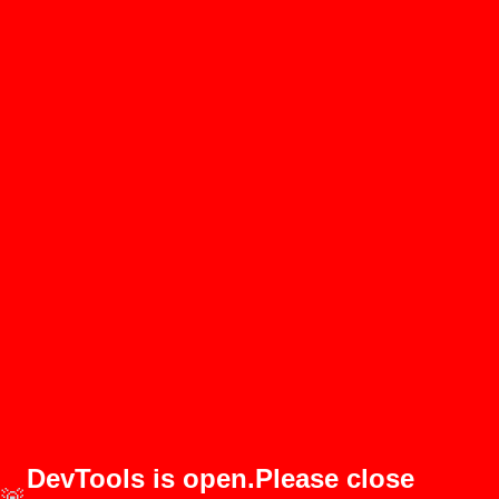
DevTools is open.Please close
🚨