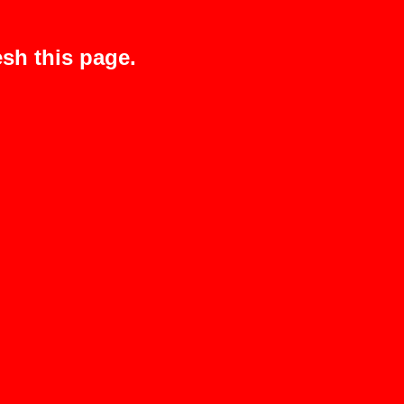
sh this page.