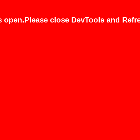
s open.Please close DevTools and Refre