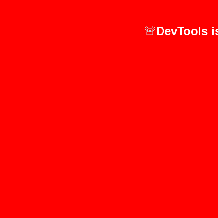
🚨
DevTools i