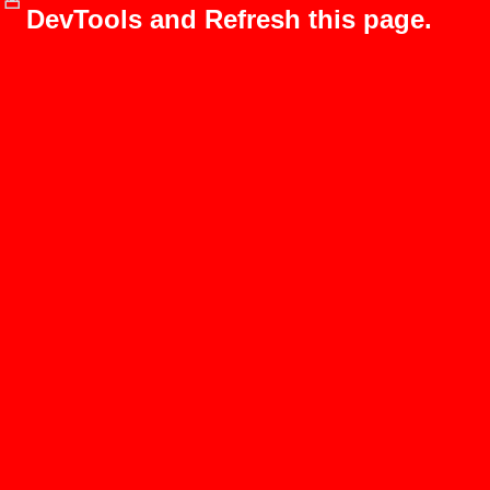
DevTools and Refresh this page.