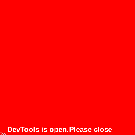
DevTools is open.Please close
🚨