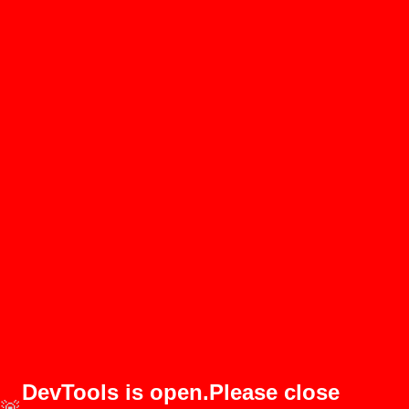
DevTools is open.Please close
🚨