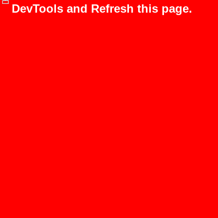
DevTools and Refresh this page.