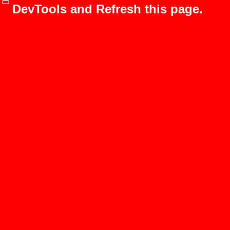
DevTools and Refresh this page.