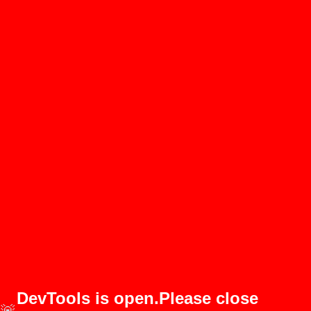
DevTools is open.Please close
🚨