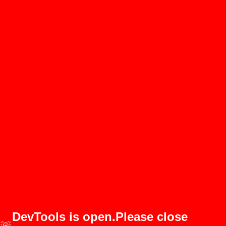
DevTools is open.Please close
🚨