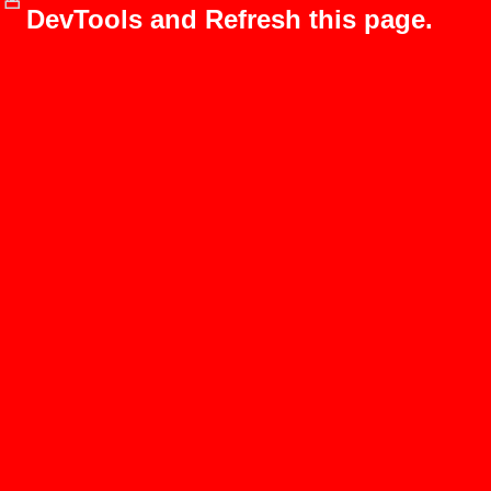
DevTools and Refresh this page.