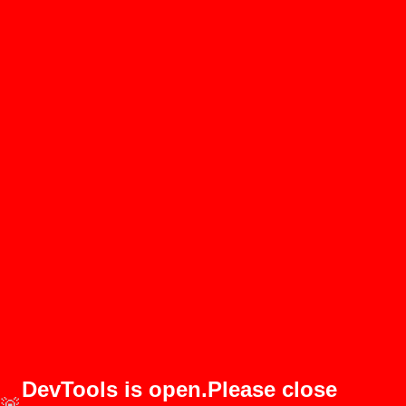
DevTools is open.Please close
🚨