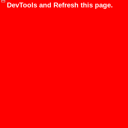
DevTools and Refresh this page.