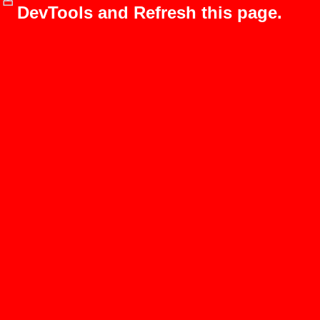
DevTools and Refresh this page.