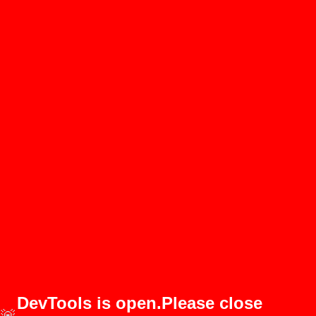
DevTools is open.Please close
🚨