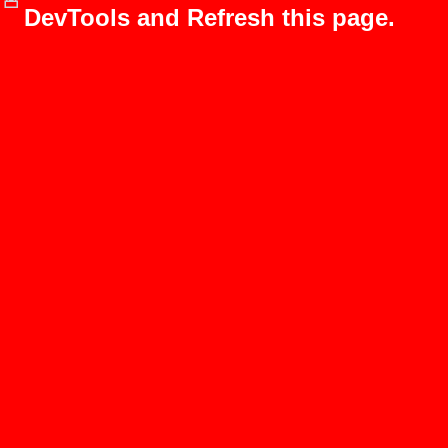
DevTools and Refresh this page.