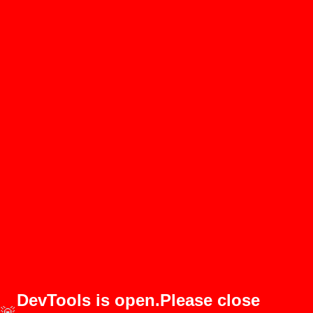
DevTools is open.Please close
🚨