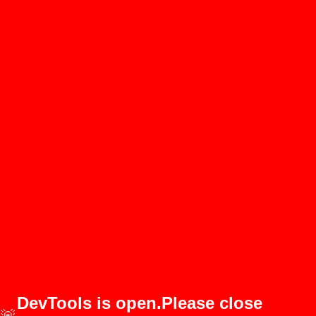
DevTools is open.Please close
🚨