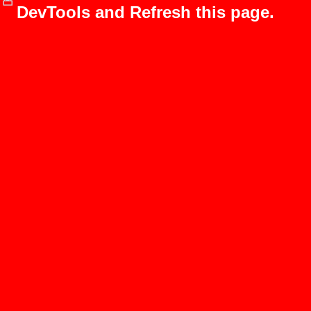
DevTools and Refresh this page.