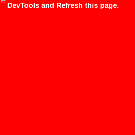
DevTools and Refresh this page.