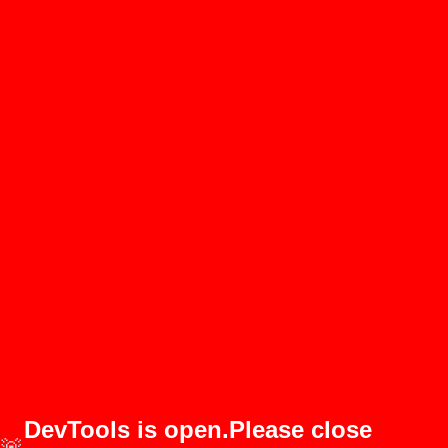
DevTools is open.Please close
🚨