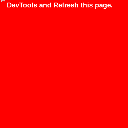
DevTools and Refresh this page.