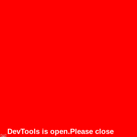
DevTools is open.Please close
🚨