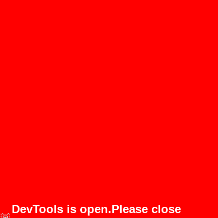
DevTools is open.Please close
🚨