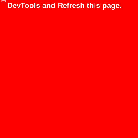
DevTools and Refresh this page.