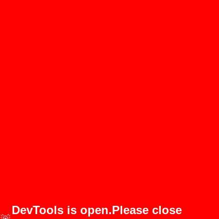
DevTools is open.Please close
🚨