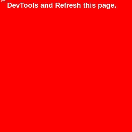
DevTools and Refresh this page.