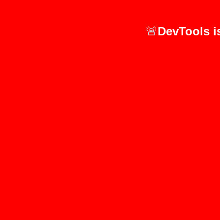
🚨
DevTools i