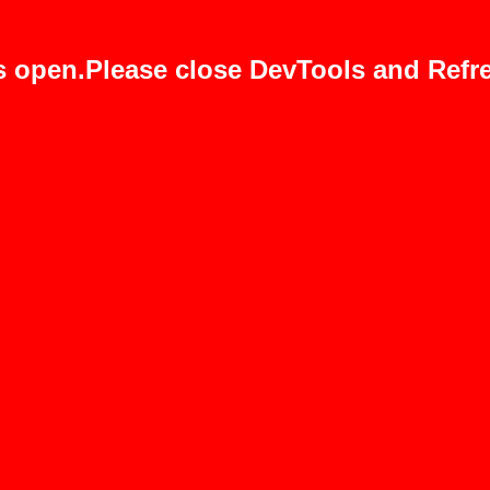
s open.Please close DevTools and Refre