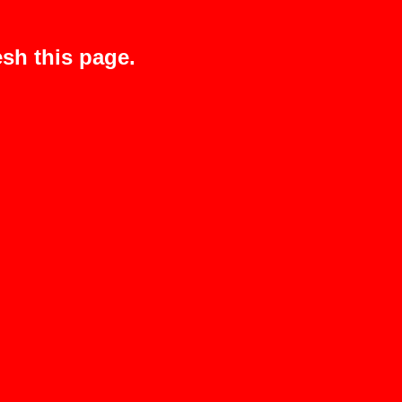
sh this page.