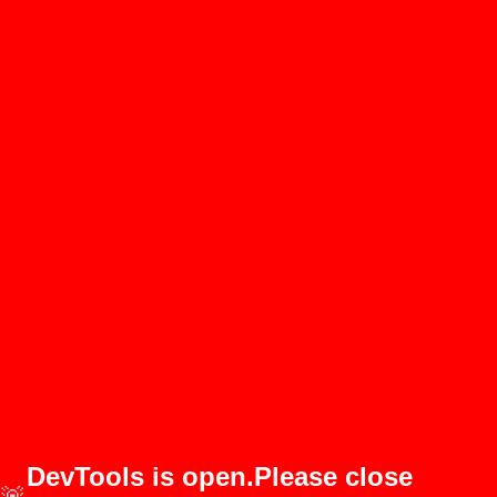
DevTools is open.Please close
🚨