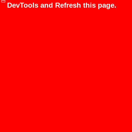
DevTools and Refresh this page.