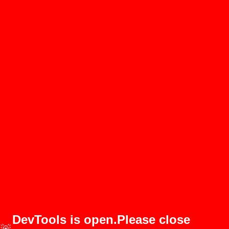
DevTools is open.Please close
🚨