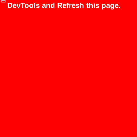
DevTools and Refresh this page.