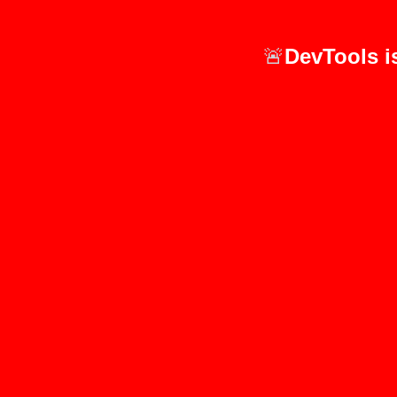
🚨
DevTools i