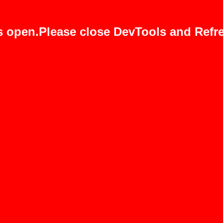
s open.Please close DevTools and Refre