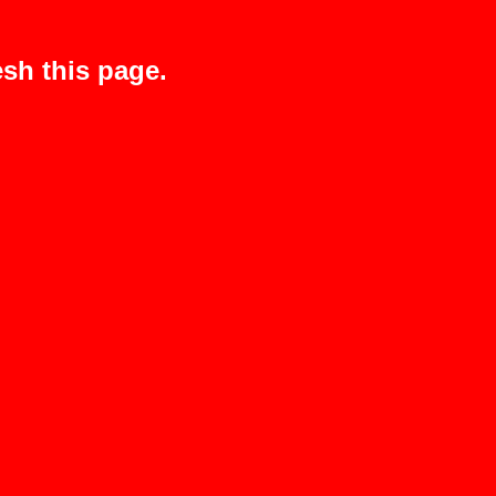
sh this page.