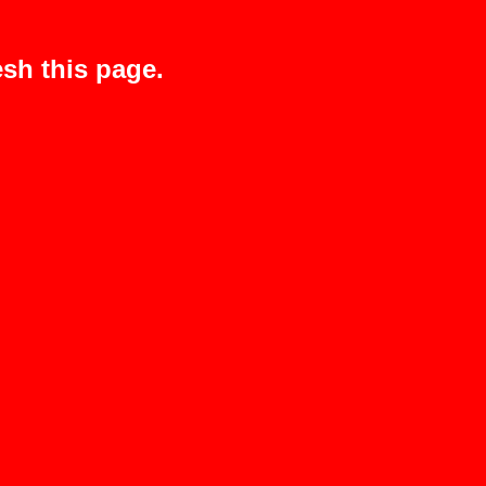
sh this page.