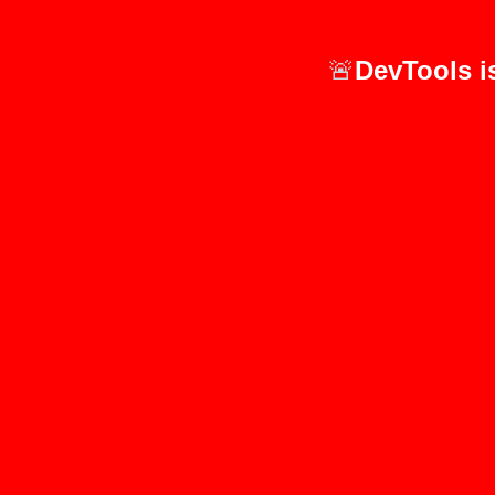
🚨
DevTools i