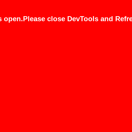
s open.Please close DevTools and Refre