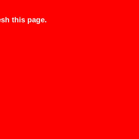
sh this page.