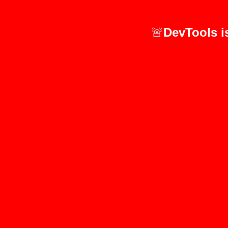
🚨
DevTools i