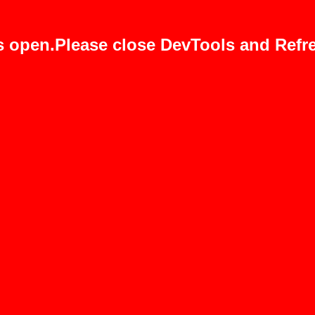
s open.Please close DevTools and Refre