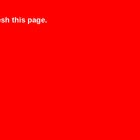
sh this page.