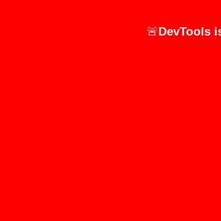
🚨
DevTools i