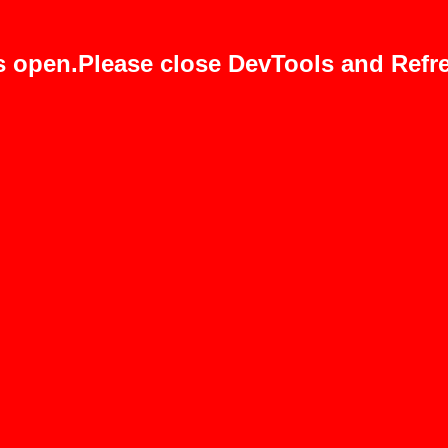
s open.Please close DevTools and Refre