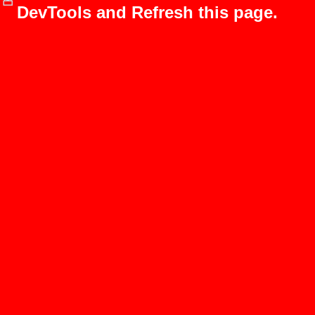
DevTools and Refresh this page.