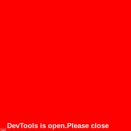
DevTools is open.Please close
🚨