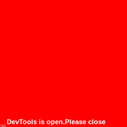
DevTools is open.Please close
🚨