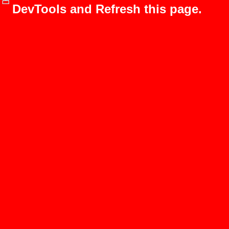
DevTools and Refresh this page.